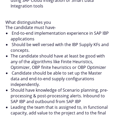
using SAP Cloud Integration or Smart Data
Integration tools
What distinguishes you
The candidate must have-
End-to-end implementation experience in SAP IBP
applications
Should be well versed with the IBP Supply KFs and
concepts.
The candidate should have at least be good with
any of the algorithms like Finite Heuristics,
Optimizer, OBP finite heuristics or OBP Optimizer
Candidate should be able to set up the Master
data and end-to-end supply configurations
independently.
Should have knowledge of Scenario planning, pre-
processing & post-processing alerts. Inbound to
SAP IBP and outbound from SAP IBP
Leading the team that is assigned to, in functional
capacity, add value to the project and to the final