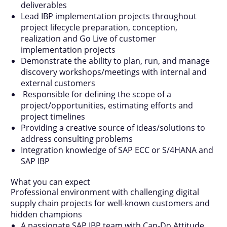
deliverables
Lead IBP implementation projects throughout
project lifecycle preparation, conception,
realization and Go Live of customer
implementation projects
Demonstrate the ability to plan, run, and manage
discovery workshops/meetings with internal and
external customers
Responsible for defining the scope of a
project/opportunities, estimating efforts and
project timelines
Providing a creative source of ideas/solutions to
address consulting problems
Integration knowledge of SAP ECC or S/4HANA and
SAP IBP
What you can expect
Professional environment with challenging digital
supply chain projects for well-known customers and
hidden champions
A passionate SAP IBP team with Can-Do Attitude