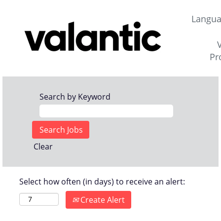
Langu
Pr
Search by Keyword
Clear
Select how often (in days) to receive an alert:
Create Alert