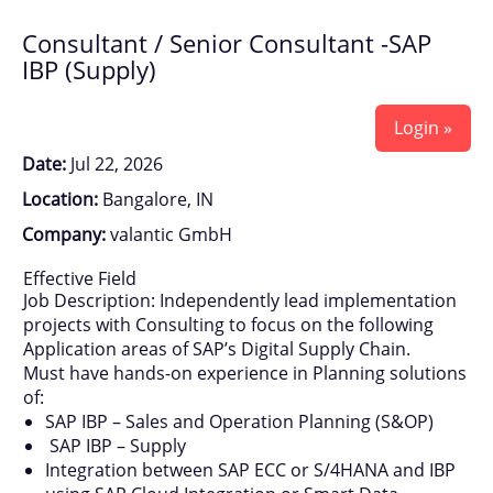
Consultant / Senior Consultant -SAP
IBP (Supply)
Login »
Date:
Jul 22, 2026
Location:
Bangalore, IN
Company:
valantic GmbH
Effective Field
Job Description: Independently lead implementation
projects with Consulting to focus on the following
Application areas of SAP’s Digital Supply Chain.
Must have hands-on experience in Planning solutions
of:
SAP IBP – Sales and Operation Planning (S&OP)
SAP IBP – Supply
Integration between SAP ECC or S/4HANA and IBP