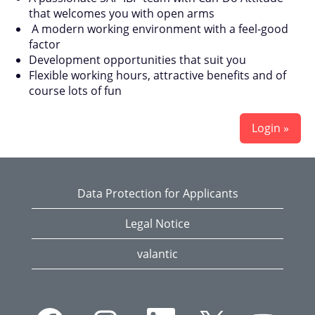
that welcomes you with open arms
A modern working environment with a feel-good
factor
Development opportunities that suit you
Flexible working hours, attractive benefits and of
course lots of fun
Login »
Data Protection for Applicants
Legal Notice
valantic
O
O
O
O