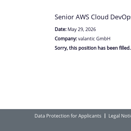
Senior AWS Cloud DevOps 
Date:
May 29, 2026
Company:
valantic GmbH
Sorry, this position has been filled.
Data Protection for Applicants
Legal Noti