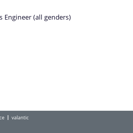
Engineer (all genders)
ce
valantic