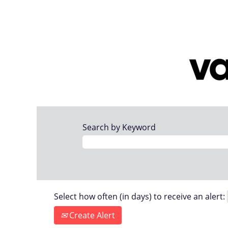
Search by Keyword
Select how often (in days) to receive an alert:
Create Alert