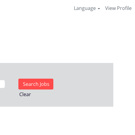
Language
View Profile
Clear